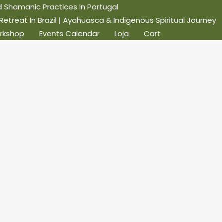
Shamanic Practices In Portugal
reat In Brazil | Ayahuasca & Indigenous Spiritual Journey
rkshop
Events Calendar
Loja
Cart