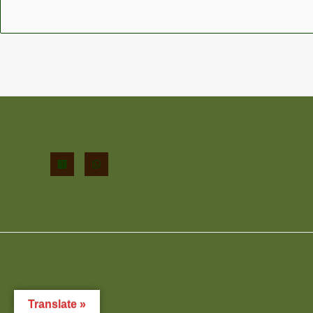
Translate »