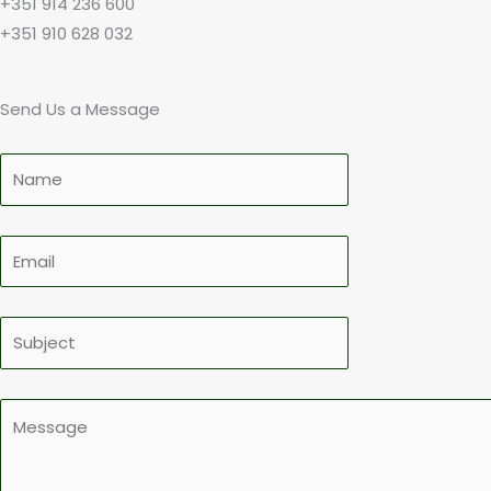
+351 914 236 600
+351 910 628 032
Send Us a Message