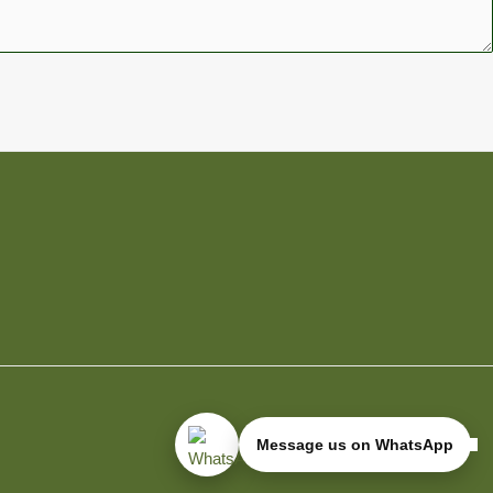
Message us on WhatsApp