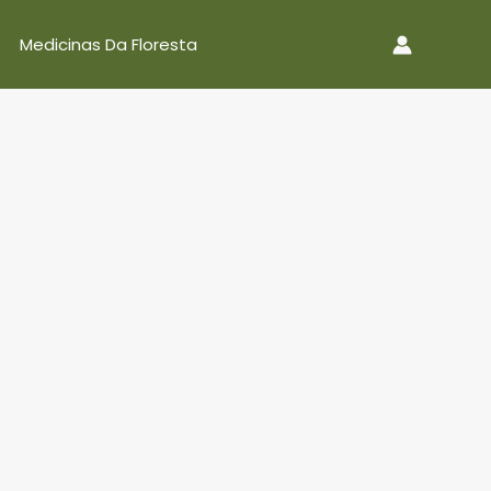
Medicinas Da Floresta