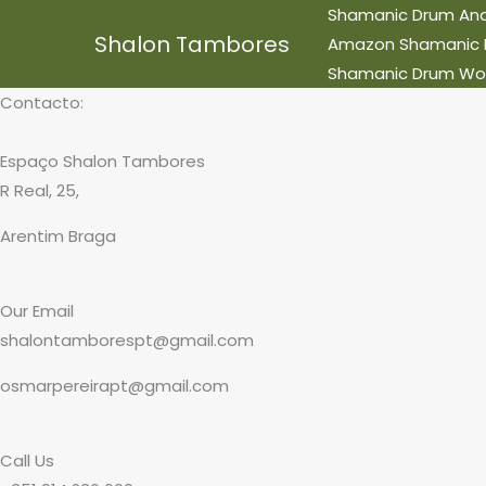
Skip
Shamanic Drum And 
Shalon Tambores
to
Amazon Shamanic Ret
content
Shamanic Drum Wo
Contacto:
Espaço Shalon Tambores
R Real, 25,
Arentim Braga
Our Email
shalontamborespt@gmail.com
osmarpereirapt@gmail.com
Call Us